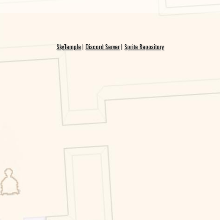
SkyTemple
Discord Server
Sprite Repository