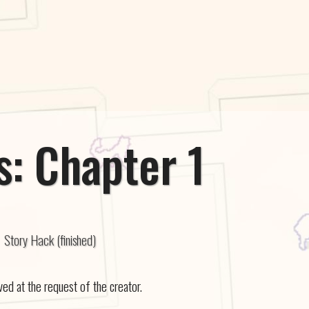
: Chapter 1
Story Hack (finished)
 at the request of the creator.