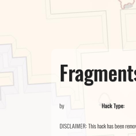
Fragments
by
Hack Type:
DISCLAIMER: This hack has been removed