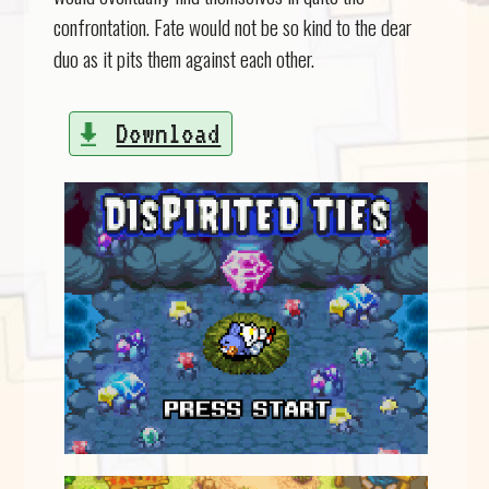
confrontation. Fate would not be so kind to the dear
duo as it pits them against each other.
Download