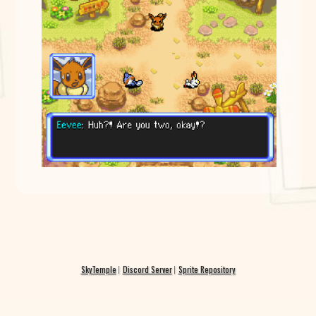
SkyTemple
Discord Server
Sprite Repository