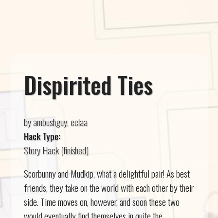
Dispirited Ties
by ambushguy, eclaa
Hack Type:
Story Hack (finished)
Scorbunny and Mudkip, what a delightful pair! As best
friends, they take on the world with each other by their
side. Time moves on, however, and soon these two
would eventually find themselves in quite the