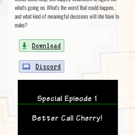
what's going on. What's the worst that could happen,
and what kind of meaningful decisions will she have to
make?
Download
Discord