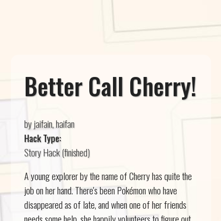
Better Call Cherry!
by jaifain, haifan
Hack Type:
Story Hack (finished)
A young explorer by the name of Cherry has quite the
job on her hand. There's been Pokémon who have
disappeared as of late, and when one of her friends
needs some help, she happily volunteers to figure out